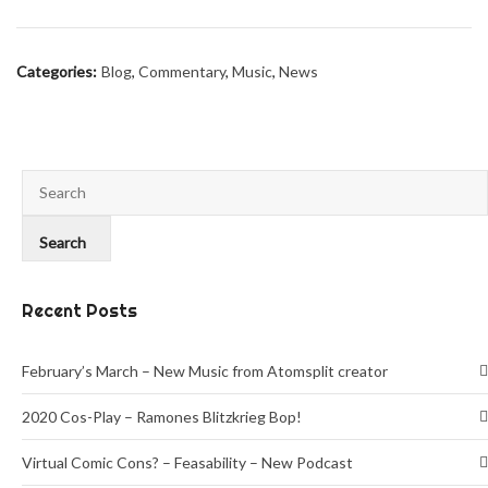
Categories:
Blog
,
Commentary
,
Music
,
News
Recent Posts
February’s March – New Music from Atomsplit creator
2020 Cos-Play – Ramones Blitzkrieg Bop!
Virtual Comic Cons? – Feasability – New Podcast