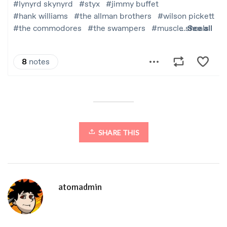
SHARE THIS
atomadmin