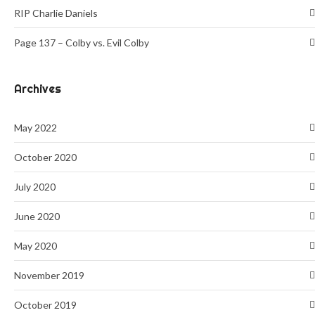
RIP Charlie Daniels
Page 137 – Colby vs. Evil Colby
Archives
May 2022
October 2020
July 2020
June 2020
May 2020
November 2019
October 2019