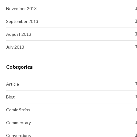
November 2013
September 2013
August 2013
July 2013
Categories
Article
Blog
Comic Strips
Commentary
Conventions