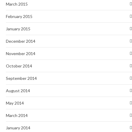
March 2015
February 2015
January 2015
December 2014
November 2014
October 2014
September 2014
August 2014
May 2014
March 2014
January 2014