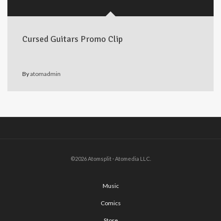
Cursed Guitars Promo Clip
By
atomadmin
©2026 Atomsplit · Atomedia LLC.
Music
Comics
Store