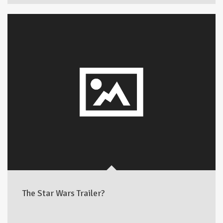
The Star Wars Trailer?