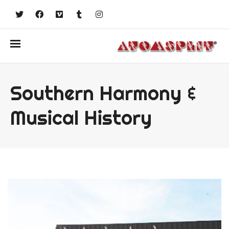
Southern Harmony &
Musical History