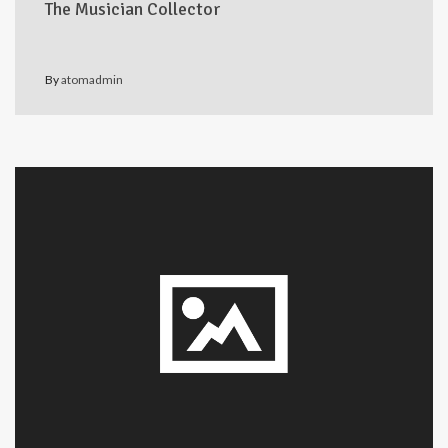
The Musician Collector
By
atomadmin