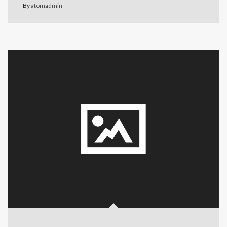
By
atomadmin