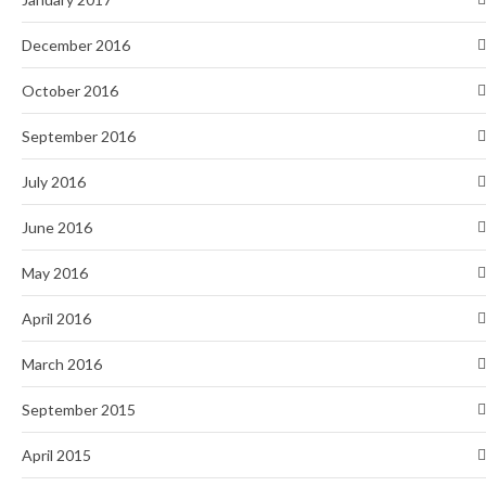
December 2016
October 2016
September 2016
July 2016
June 2016
May 2016
April 2016
March 2016
September 2015
April 2015