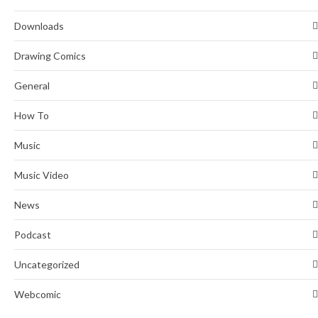
Downloads
Drawing Comics
General
How To
Music
Music Video
News
Podcast
Uncategorized
Webcomic