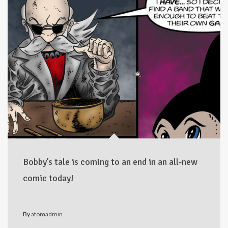
Bobby’s tale is coming to an end in an all-new
comic today!
By
atomadmin