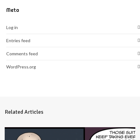
Meta
Log in
Entries feed
Comments feed
WordPress.org
Related Articles