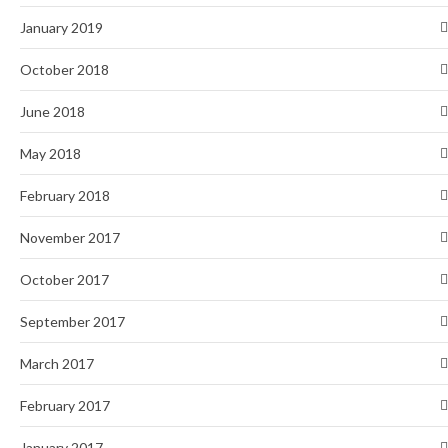
January 2019
October 2018
June 2018
May 2018
February 2018
November 2017
October 2017
September 2017
March 2017
February 2017
January 2017