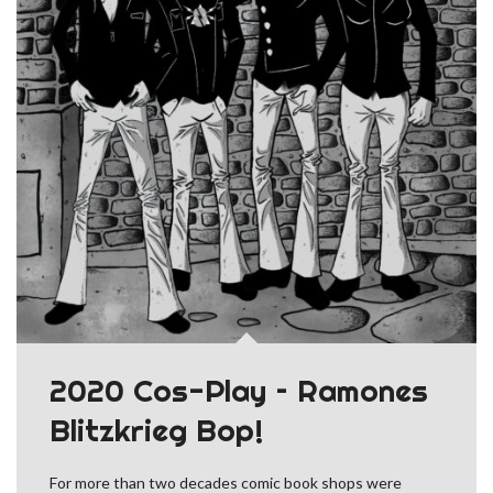
2020 Cos-Play – Ramones
Blitzkrieg Bop!
For more than two decades comic book shops were