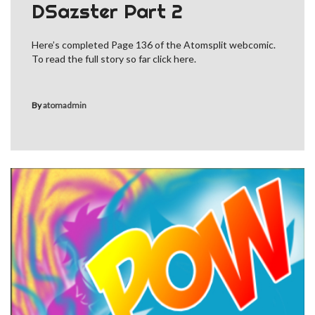
DSazster Part 2
Here’s completed Page 136 of the Atomsplit webcomic.
To read the full story so far click here.
By
atomadmin