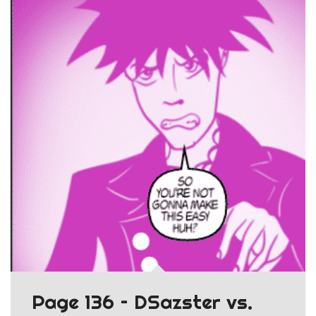
Page 136 – DSazster vs.