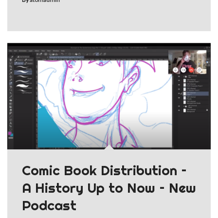
Comic Book Distribution –
A History Up to Now – New
Podcast