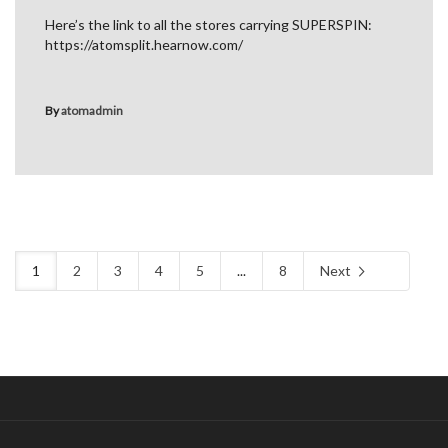
Here’s the link to all the stores carrying SUPERSPIN:
https://atomsplit.hearnow.com/
By
atomadmin
1
2
3
4
5
...
8
Next