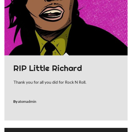
RIP Little Richard
Thank you for all you did for Rock N Roll.
By
atomadmin