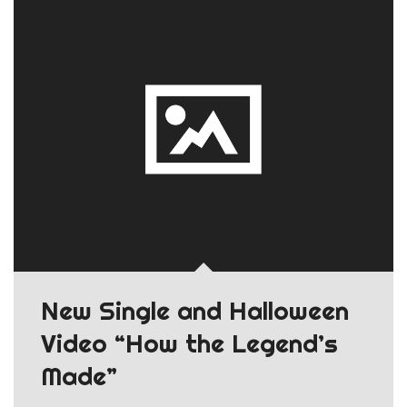
New Single and Halloween
Video “How the Legend’s
Made”