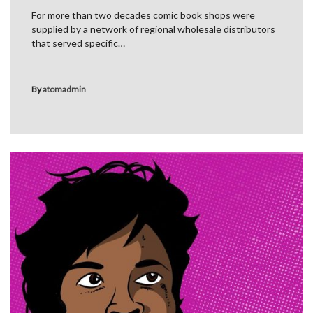
For more than two decades comic book shops were
supplied by a network of regional wholesale distributors
that served specific…
By
atomadmin