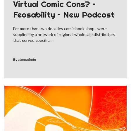
Virtual Comic Cons? –
Feasability – New Podcast
For more than two decades comic book shops were
supplied by a network of regional wholesale distributors
that served specific…
By
atomadmin