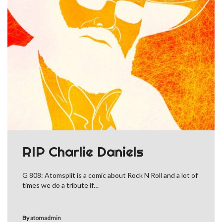
RIP Charlie Daniels
G 808: Atomsplit is a comic about Rock N Roll and a lot of
times we do a tribute if…
By
atomadmin