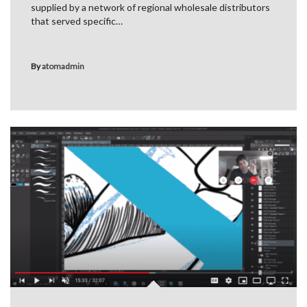
supplied by a network of regional wholesale distributors
that served specific…
By
atomadmin