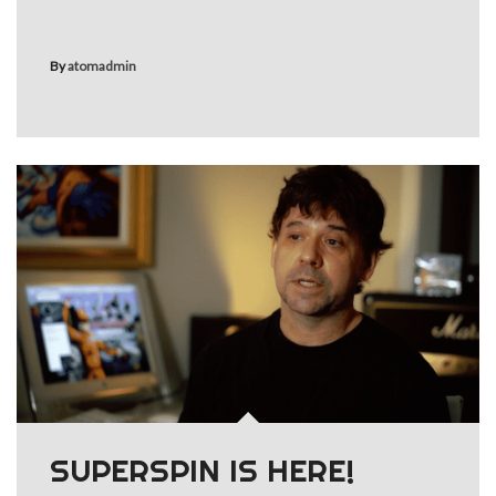
By
atomadmin
SUPERSPIN IS HERE!