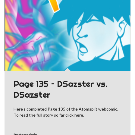
Page 135 – DSazster vs.
DSazster
Here’s completed Page 135 of the Atomsplit webcomic.
To read the full story so far click here.
By
atomadmin