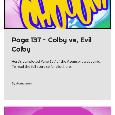
Page 137 – Colby vs. Evil
Colby
Here’s completed Page 137 of the Atomsplit webcomic.
To read the full story so far click here.
By
atomadmin