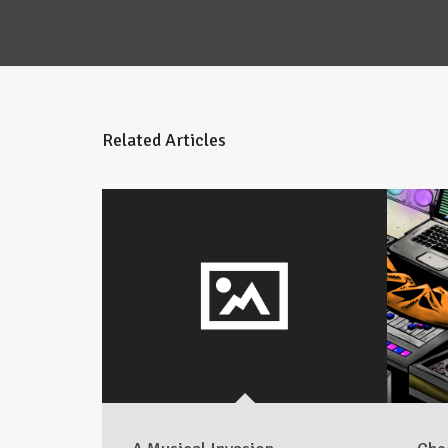
Related Articles