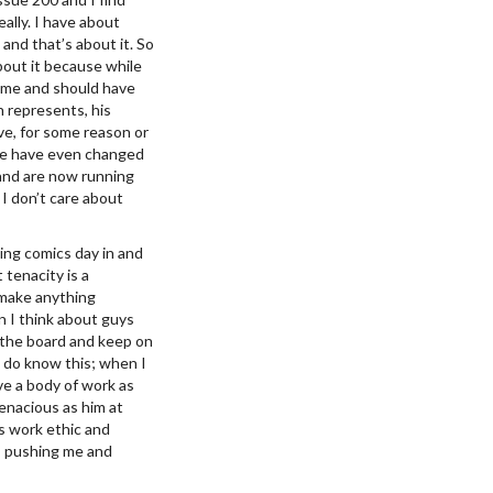
ally. I have about
and that’s about it. So
bout it because while
on me and should have
n represents, his
ave, for some reason or
ome have even changed
 and are now running
I don’t care about
ing comics day in and
tenacity is a
r make anything
 I think about guys
o the board and keep on
I do know this; when I
ave a body of work as
tenacious as him at
’s work ethic and
o, pushing me and