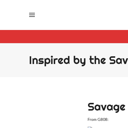
Inspired by the Sa
Savage 
From G808: