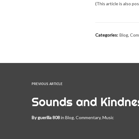
(
This article is also p
Categories:
Blog
,
Com
PREVIOUS ARTICLE
Sounds and Kindne
By
guerilla 808
in
Blog
,
Commentary
,
Music