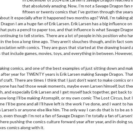
that absolutely amazing. Now, I’m not a Savage Dragon fan re
fifteen or twenty comics that I’ve gotten through the years 
about it especially after it happened two months ago? Well, I’m talking a
e Dragon I am a huge fan of Erik Larsen. Erik Larsen has a big influence 
hat puts a pencil to paper too, and that influence is what Savage Drago
continuing to tell stories. There are a lot of people in his position who h
 in the box a long time ago. They aren’t slouches though, and in fact s
ssociation with comics. They are guys that started at the drawing board
that include games, movies, toys, and everything in between. However, 
aking comics, and one of the best examples of just sitting down and mak
r after year for TWENTY years is Erik Larsen making Savage Dragon. That 
of craft. There are times I think that I just don’t want to make comics o
ryone has had those weak moments, maybe even Larsen himself, but then
th, and especially Erik Larsen and I get myself back together, get back t
how long I’ll be making Atomsplit, or my own comic The Lost Circus, but 
ne I’ll be gone and all I’ll have left is the work I’ve done, and I want to h
 Larsen’s or anyone else like him. The only way I can do that is to be as 
, even though I’m not a fan of Savage Dragon I’m totally a fan of Larsen
 there pushing the comics culture forward year after year, and in doing s
es comics along with it.