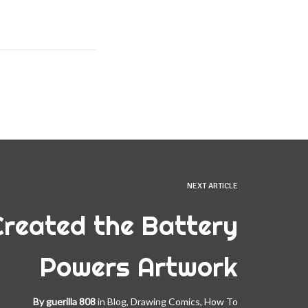
NEXT ARTICLE
Created the Battery
Powers Artwork
By
guerilla 808
in
Blog
,
Drawing Comics
,
How To