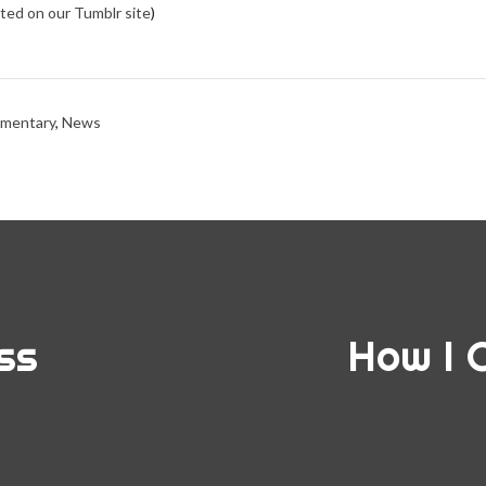
osted on our Tumblr site
)
mentary
,
News
ss
How I 