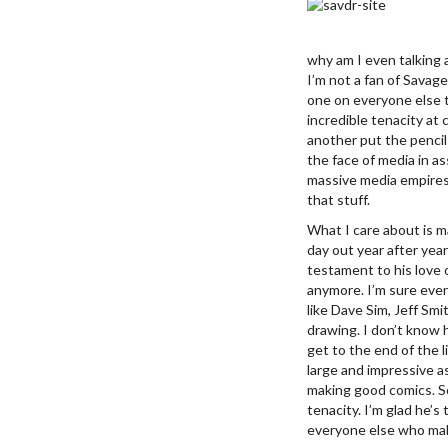
why am I even talking 
I’m not a fan of Savag
one on everyone else t
incredible tenacity at 
another put the pencil
the face of media in a
massive media empires 
that stuff.
What I care about is m
day out year after yea
testament to his love 
anymore. I’m sure eve
like Dave Sim, Jeff Smi
drawing. I don’t know 
get to the end of the li
large and impressive as
making good comics. So
tenacity. I’m glad he’s
everyone else who mak