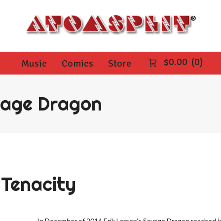
$
0.00
0
Music
Comics
Store
vage Dragon
Tenacity
In December of 2014 Erik Larsen’s Savage Dragon reached is