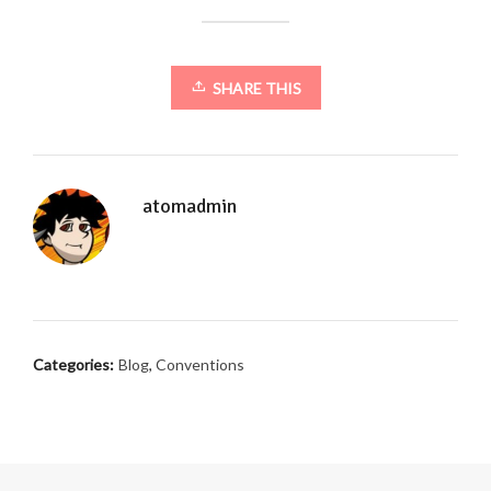
SHARE THIS
atomadmin
Categories:
Blog
,
Conventions