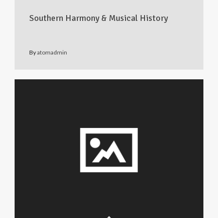
Southern Harmony & Musical History
By
atomadmin