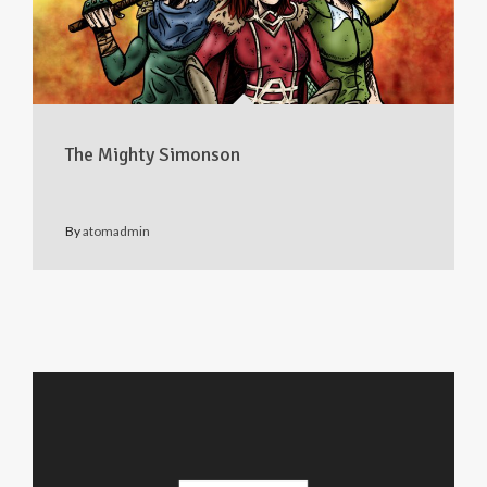
The Mighty Simonson
By
atomadmin