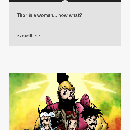
Thor is a woman… now what?
By
guerilla 808