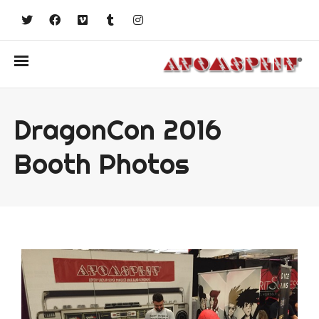
DragonCon 2016
Booth Photos