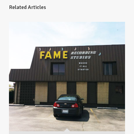
Related Articles