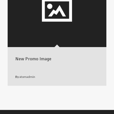
New Promo Image
By
atomadmin