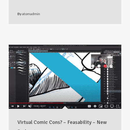
By
atomadmin
Virtual Comic Cons? – Feasability – New