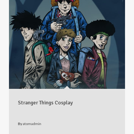
Stranger Things Cosplay
By
atomadmin