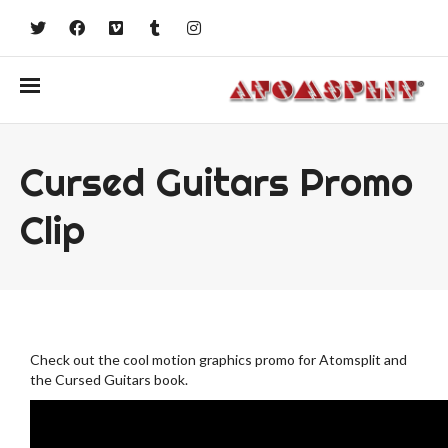
Cursed Guitars Promo
Clip
Check out the cool motion graphics promo for Atomsplit and
the Cursed Guitars book.