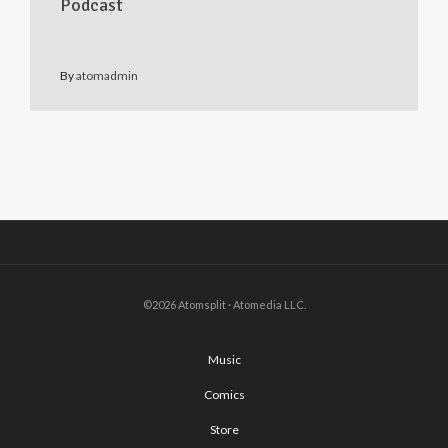
Podcast
By
atomadmin
©2026 Atomsplit · Atomedia LLC.
Music
Comics
Store