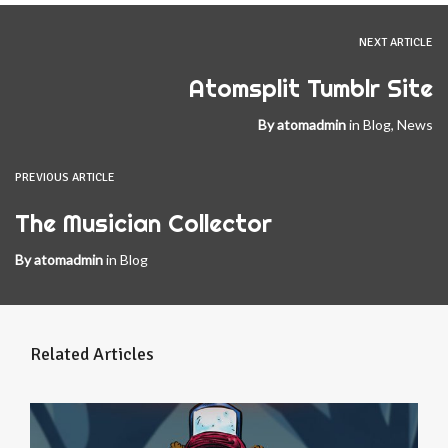
NEXT ARTICLE
Atomsplit Tumblr Site
By
atomadmin
in
Blog
,
News
PREVIOUS ARTICLE
The Musician Collector
By
atomadmin
in
Blog
Related Articles