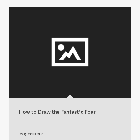
How to Draw the Fantastic Four
By
guerilla 808