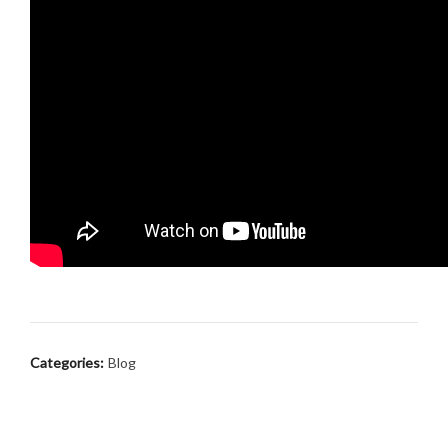
Categories:
Blog