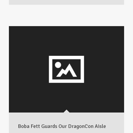
Boba Fett Guards Our DragonCon Aisle