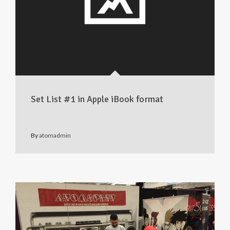
Set List #1 in Apple iBook format
By
atomadmin