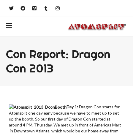
Con Report: Dragon
Con 2013
Day 1:
Dragon Con starts for
Atomsplit one day early because we have to meet up to set
up the booth. So our first day of Dragon Con started at
around 4 PM. Thursday. We met up in front of Americas Mart
in Downtown Atlanta, which would be our home away from