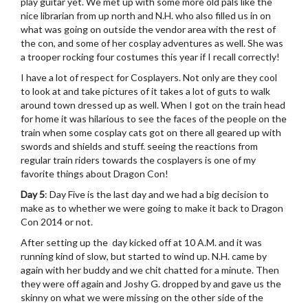
play guitar yet. We met up with some more old pals like the
nice librarian from up north and N.H. who also filled us in on
what was going on outside the vendor area with the rest of
the con, and some of her cosplay adventures as well. She was
a trooper rocking four costumes this year if I recall correctly!
I have a lot of respect for Cosplayers. Not only are they cool
to look at and take pictures of it takes a lot of guts to walk
around town dressed up as well. When I got on the train head
for home it was hilarious to see the faces of the people on the
train when some cosplay cats got on there all geared up with
swords and shields and stuff. seeing the reactions from
regular train riders towards the cosplayers is one of my
favorite things about Dragon Con!
Day 5
: Day Five is the last day and we had a big decision to
make as to whether we were going to make it back to Dragon
Con 2014 or not.
After setting up the day kicked off at 10 A.M. and it was
running kind of slow, but started to wind up. N.H. came by
again with her buddy and we chit chatted for a minute. Then
they were off again and Joshy G. dropped by and gave us the
skinny on what we were missing on the other side of the