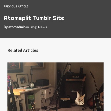
PREVIOUS ARTICLE
Atomsplit Tumblr Site
By
atomadmin
in
Blog
,
News
Related Articles