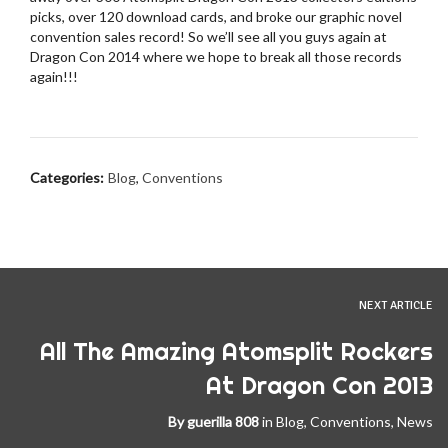
picks, over 120 download cards, and broke our graphic novel
convention sales record! So we’ll see all you guys again at
Dragon Con 2014 where we hope to break all those records
again!!!
Categories:
Blog
,
Conventions
NEXT ARTICLE
All The Amazing Atomsplit Rockers
At Dragon Con 2013
By
guerilla 808
in
Blog
,
Conventions
,
News