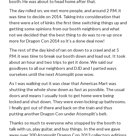
booth. He was about to head home after that.
The day rolled on, we met more people, and around 2 P.M. it
was time to decide on 2014. Taking into consideration that
there were a lot of kinks the first time switching things up and
getting some opinions from our booth neighbors and what
not we decided that the best thing to do was to re-up once
more for Dragon Con 2014 so it’s a done deal now!
The rest of the day kind of ran on down to a crawl and at 5
P.M. it was time to break our booth down and load out. It took
about an hour and two trips to get it done. We said our
goodbyes to all our neighbors and DJD and I parted ways
ourselves until the next Atomsplit pow wow.
As I was walking out it was clear that Americas Mart was
shutting the whole show down as fast as possible. The usual
doors and means I usually took to get home were being
locked and shut down. They were even locking up bathrooms.
I finally got out of there and back on the train and thus
putting another Dragon Con under Atomsplit’s belt.
Thanks so much to everyone who stopped by the booth to
talk with us, play guitar, and buy things. In the end we gave
away over 300 Atomsplit Dragon Con 2013 collectors editions