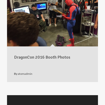
DragonCon 2016 Booth Photos
By
atomadmin