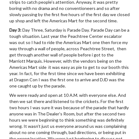
strips to catch people’s attention. Anyway, it was pretty
boring with no drama and no conventioneers and so after
slowly passing by the first five hours of the first day we closed
up shop and left the Americas Mart for the second time.
Day 3:
Day Three, Saturday is Parade Day. Parade Day can be a
tough situation. Last year the Peachtree Center escalator
was out so I had to ride the Americas Mart one then force my
way through a wall of people, across Peachtree Street, then
get through another wall of people before i got to the
Marriott Marquis. However, with the vendors being on the
Americas Mart side it was easy as pie to get to our booth this
year. In fact, for the first time since we have been exhibiting
at Dragon Con I was the first one to arrive and DJD was the
one caught up by the parade.
We were ready and open at 10 A.M. with everyone else. And
then we sat there and listened to the crickets. For the first
two hours I was sure it was because of the parade that hardly
anyone was in The Dealer’s Room, but after the second two
hours we were beginning to think something was definitely
wrong. It wasn’t just us everyone around us was complaining
about no one coming through, bad directions, or being put in
the wrong location. We were just beginning to discuss not