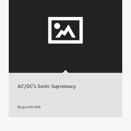
AC/DC’s Sonic Supremacy
By
guerilla 808