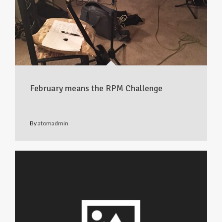
February means the RPM Challenge
By
atomadmin