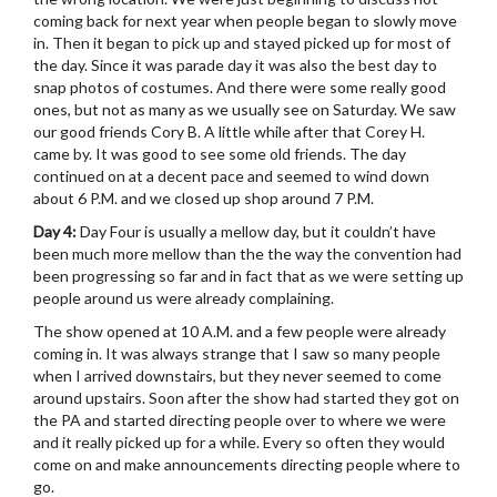
coming back for next year when people began to slowly move
in. Then it began to pick up and stayed picked up for most of
the day. Since it was parade day it was also the best day to
snap photos of costumes. And there were some really good
ones, but not as many as we usually see on Saturday. We saw
our good friends Cory B. A little while after that Corey H.
came by. It was good to see some old friends. The day
continued on at a decent pace and seemed to wind down
about 6 P.M. and we closed up shop around 7 P.M.
Day 4:
Day Four is usually a mellow day, but it couldn’t have
been much more mellow than the the way the convention had
been progressing so far and in fact that as we were setting up
people around us were already complaining.
The show opened at 10 A.M. and a few people were already
coming in. It was always strange that I saw so many people
when I arrived downstairs, but they never seemed to come
around upstairs. Soon after the show had started they got on
the PA and started directing people over to where we were
and it really picked up for a while. Every so often they would
come on and make announcements directing people where to
go.