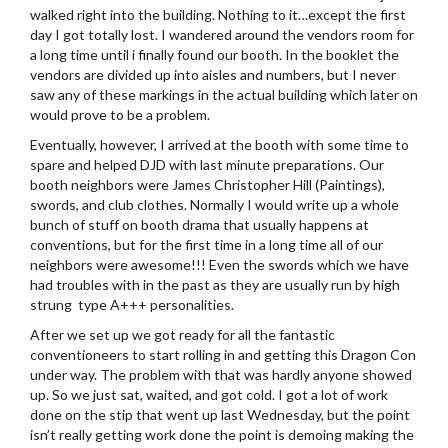
walked right into the building. Nothing to it…except the first
day I got totally lost. I wandered around the vendors room for
a long time until i finally found our booth. In the booklet the
vendors are divided up into aisles and numbers, but I never
saw any of these markings in the actual building which later on
would prove to be a problem.
Eventually, however, I arrived at the booth with some time to
spare and helped DJD with last minute preparations. Our
booth neighbors were James Christopher Hill (Paintings),
swords, and club clothes. Normally I would write up a whole
bunch of stuff on booth drama that usually happens at
conventions, but for the first time in a long time all of our
neighbors were awesome!!! Even the swords which we have
had troubles with in the past as they are usually run by high
strung type A+++ personalities.
After we set up we got ready for all the fantastic
conventioneers to start rolling in and getting this Dragon Con
under way. The problem with that was hardly anyone showed
up. So we just sat, waited, and got cold. I got a lot of work
done on the stip that went up last Wednesday, but the point
isn’t really getting work done the point is demoing making the