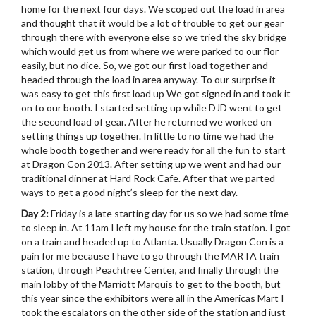
home for the next four days. We scoped out the load in area
and thought that it would be a lot of trouble to get our gear
through there with everyone else so we tried the sky bridge
which would get us from where we were parked to our flor
easily, but no dice. So, we got our first load together and
headed through the load in area anyway. To our surprise it
was easy to get this first load up We got signed in and took it
on to our booth. I started setting up while DJD went to get
the second load of gear. After he returned we worked on
setting things up together. In little to no time we had the
whole booth together and were ready for all the fun to start
at Dragon Con 2013. After setting up we went and had our
traditional dinner at Hard Rock Cafe. After that we parted
ways to get a good night’s sleep for the next day.
Day 2:
Friday is a late starting day for us so we had some time
to sleep in. At 11am I left my house for the train station. I got
on a train and headed up to Atlanta. Usually Dragon Con is a
pain for me because I have to go through the MARTA train
station, through Peachtree Center, and finally through the
main lobby of the Marriott Marquis to get to the booth, but
this year since the exhibitors were all in the Americas Mart I
took the escalators on the other side of the station and just