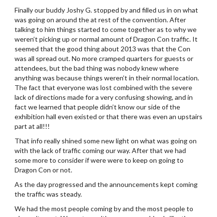
Finally our buddy Joshy G. stopped by and filled us in on what
was going on around the at rest of the convention. After
talking to him things started to come together as to why we
weren’t picking up or normal amount of Dragon Con traffic. It
seemed that the good thing about 2013 was that the Con
was all spread out. No more cramped quarters for guests or
attendees, but the bad thing was nobody knew where
anything was because things weren’t in their normal location.
The fact that everyone was lost combined with the severe
lack of directions made for a very confusing showing, and in
fact we learned that people didn’t know our side of the
exhibition hall even existed or that there was even an upstairs
part at all!!!
That info really shined some new light on what was going on
with the lack of traffic coming our way. After that we had
some more to consider if were were to keep on going to
Dragon Con or not.
As the day progressed and the announcements kept coming
the traffic was steady.
We had the most people coming by and the most people to