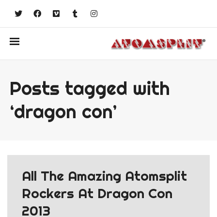
Posts tagged with
‘dragon con’
All The Amazing Atomsplit
Rockers At Dragon Con
2013