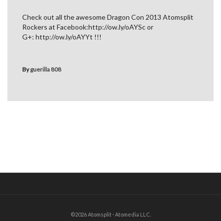
Check out all the awesome Dragon Con 2013 Atomsplit
Rockers at Facebook:http://ow.ly/oAYSc or
G+: http://ow.ly/oAYYt !!!
By
guerilla 808
©2026 Atomsplit · Atomedia LLC.