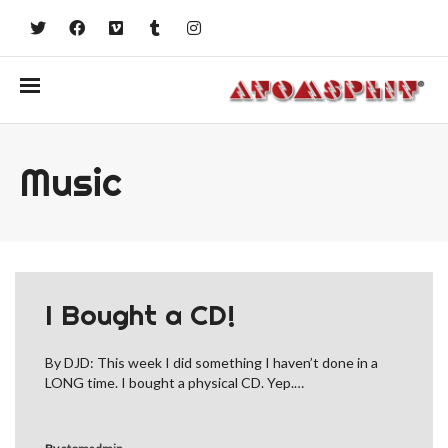
Music
I Bought a CD!
By DJD: This week I did something I haven’t done in a
LONG time. I bought a physical CD. Yep.…