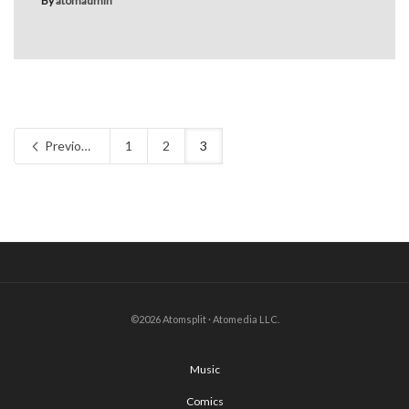
By
atomadmin
Previous
1
2
3
©2026 Atomsplit · Atomedia LLC.
Music
Comics