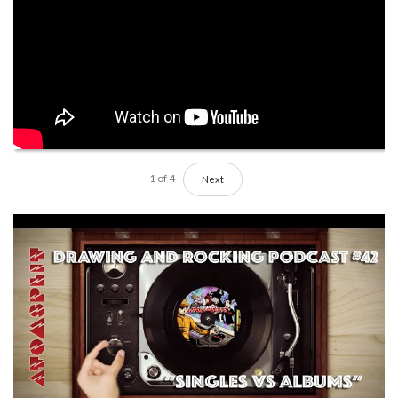
1
of
4
Next