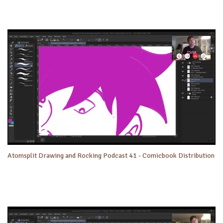
Atomsplit Drawing and Rocking Podcast 41 - Comicbook Distribution