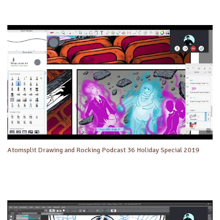
Atomsplit Drawing and Rocking Podcast 36 Holiday Special 2019