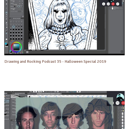
Drawing and Rocking Podcast 35 - Halloween Special 2019