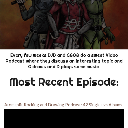
Every few weeks DJD and G808 do a sweet Video
Podcast where they discuss an interesting topic and
G draws and D plays some music.
Most Recent Episode:
Atomsplit Rocking and Drawing Podcast: 42 Singles vs Albums