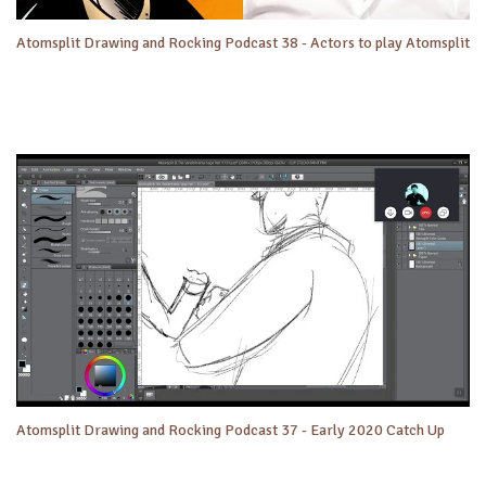
Atomsplit Drawing and Rocking Podcast 38 - Actors to play Atomsplit
Atomsplit Drawing and Rocking Podcast 37 - Early 2020 Catch Up