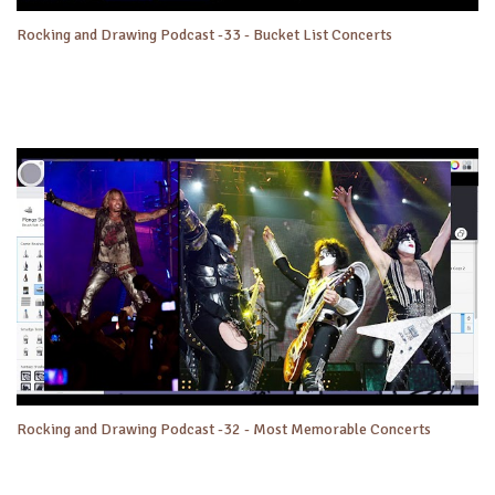
Rocking and Drawing Podcast -33 - Bucket List Concerts
Rocking and Drawing Podcast -32 - Most Memorable Concerts