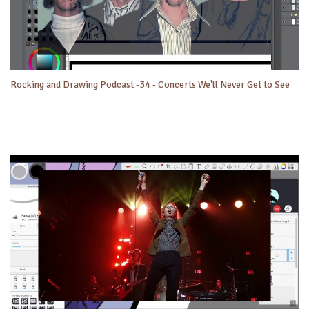
Rocking and Drawing Podcast -34 - Concerts We'll Never Get to See