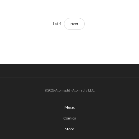
1
of
4
Next
©2026 Atomsplit · Atomedia LLC.
Music
Comics
Store