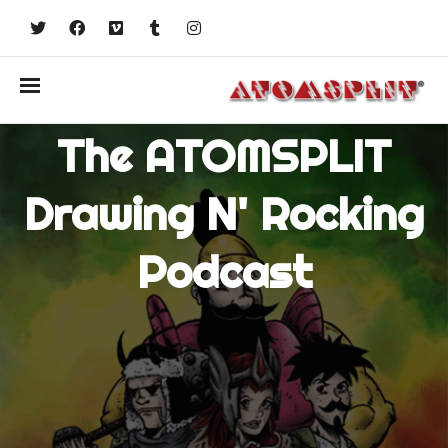
The ATOMSPLIT
Drawing N' Rocking
Podcast