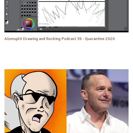
Atomsplit Drawing and Rocking Podcast 39 - Quarantine 2020