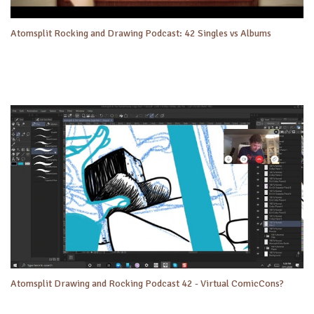
Atomsplit Rocking and Drawing Podcast: 42 Singles vs Albums
Atomsplit Drawing and Rocking Podcast 42 - Virtual ComicCons?