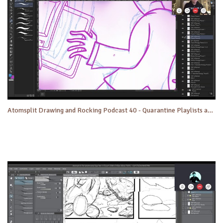
Atomsplit Drawing and Rocking Podcast 40 - Quarantine Playlists and More