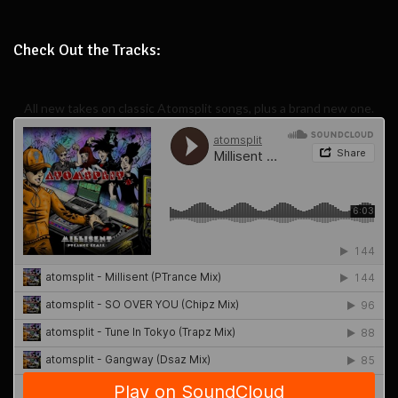
Check Out the Tracks:
All new takes on classic Atomsplit songs, plus a brand new one.