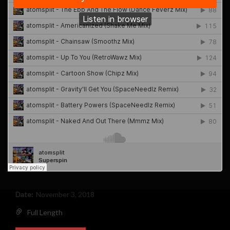
Date:
November 3, 2018
Full Length