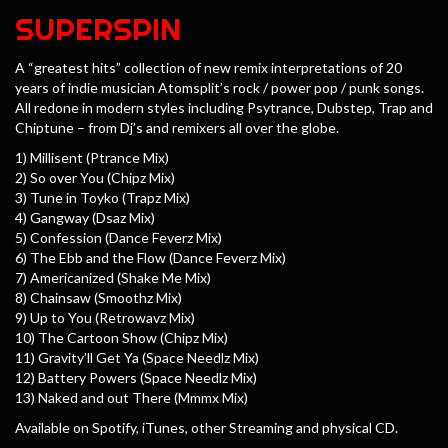
SUPERSPIN
A “greatest hits” collection of new remix interpretations of 20
years of indie musician Atomsplit’s rock / power pop / punk songs.
All redone in modern styles including Psytrance, Dubstep, Trap and
Chiptune – from Dj’s and remixers all over the globe.
1) Millisent (Ptrance Mix)
2) So over You (Chipz Mix)
3) Tune in Toyko (Trapz Mix)
4) Gangway (Dsaz Mix)
5) Confession (Dance Feverz Mix)
6) The Ebb and the Flow (Dance Feverz Mix)
7) Americanized (Shake Me Mix)
8) Chainsaw (Smoothz Mix)
9) Up to You (Retrowavz Mix)
10) The Cartoon Show (Chipz Mix)
11) Gravity’ll Get Ya (Space Needlz Mix)
12) Battery Powers (Space Needlz Mix)
13) Naked and out There (Mmmx Mix)
Available on Spotify, iTunes, other Streaming and physical CD.