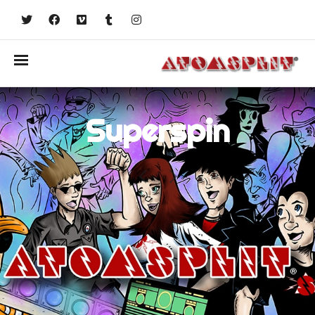
Superspin