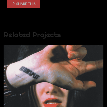
SHARE THIS
Related Projects